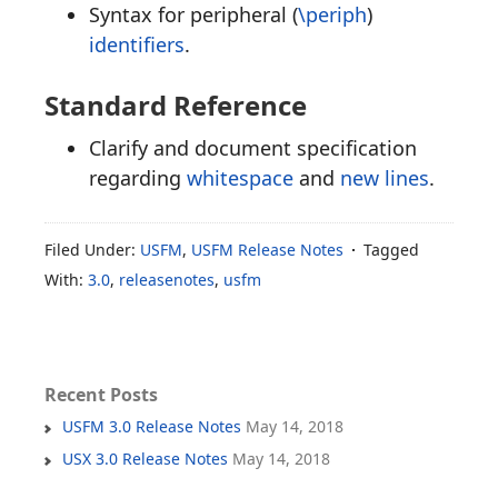
Syntax for peripheral (
\periph
)
identifiers
.
Standard Reference
Clarify and document specification
regarding
whitespace
and
new lines
.
Filed Under:
USFM
,
USFM Release Notes
Tagged
With:
3.0
,
releasenotes
,
usfm
Recent Posts
USFM 3.0 Release Notes
May 14, 2018
USX 3.0 Release Notes
May 14, 2018