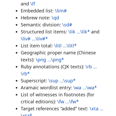
and
\lf
Embedded list:
\lim#
Hebrew note:
\qd
Semantic division:
\sd#
Structured list items:
\lik …\lik*
and
\liv# …\liv#*
List item total:
\litl …\litl*
Geographic proper name (Chinese
texts):
\png …\png*
Ruby annotations (CJK texts):
\rb …
\rb*
Superscript:
\sup …\sup*
Aramaic wordlist entry:
\wa …\wa*
List of witnesses in footnotes (for
crtical editions):
\fw …\fw*
Target references “added” text:
\xta …
\xta*