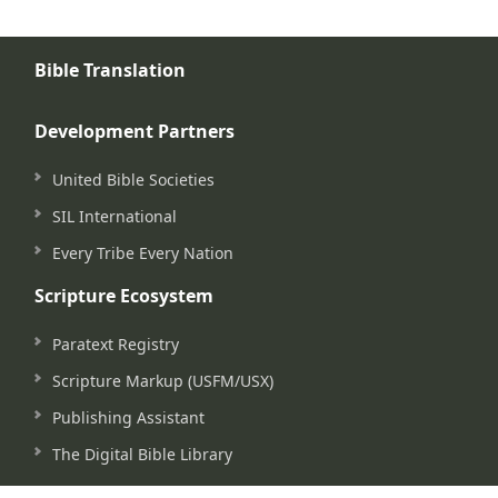
Bible Translation
Development Partners
United Bible Societies
SIL International
Every Tribe Every Nation
Scripture Ecosystem
Paratext Registry
Scripture Markup (USFM/USX)
Publishing Assistant
The Digital Bible Library