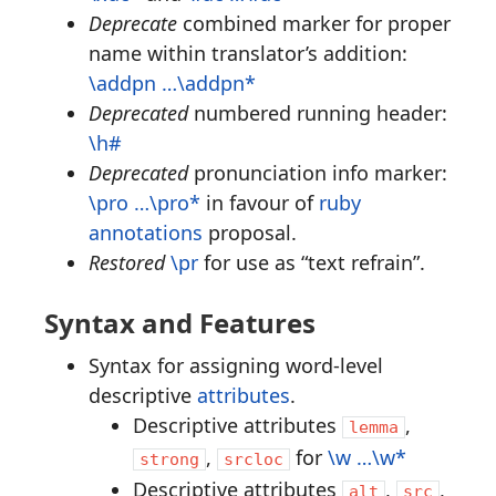
Deprecate
combined marker for proper
name within translator’s addition:
\addpn …\addpn*
Deprecated
numbered running header:
\h#
Deprecated
pronunciation info marker:
\pro …\pro*
in favour of
ruby
annotations
proposal.
Restored
\pr
for use as “text refrain”.
Syntax and Features
Syntax for assigning word-level
descriptive
attributes
.
Descriptive attributes
,
lemma
,
for
\w …\w*
strong
srcloc
Descriptive attributes
,
,
alt
src