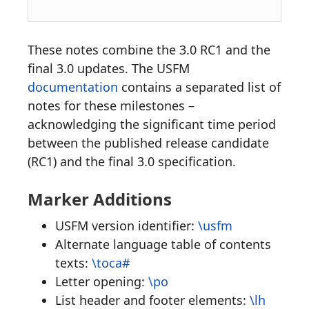
These notes combine the 3.0 RC1 and the
final 3.0 updates. The USFM
documentation
contains a separated list of
notes for these milestones –
acknowledging the significant time period
between the published release candidate
(RC1) and the final 3.0 specification.
Marker Additions
USFM version identifier:
\usfm
Alternate language table of contents
texts:
\toca#
Letter opening:
\po
List header and footer elements:
\lh