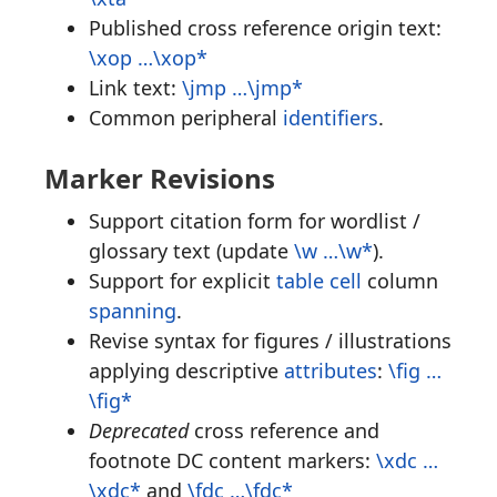
Published cross reference origin text:
\xop …\xop*
Link text:
\jmp …\jmp*
Common peripheral
identifiers
.
Marker Revisions
Support citation form for wordlist /
glossary text (update
\w …\w*
).
Support for explicit
table cell
column
spanning
.
Revise syntax for figures / illustrations
applying descriptive
attributes
:
\fig …
\fig*
Deprecated
cross reference and
footnote DC content markers:
\xdc …
\xdc*
and
\fdc …\fdc*