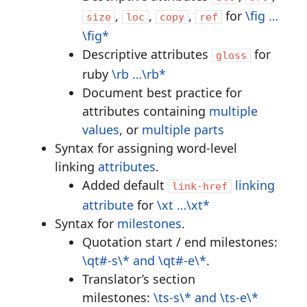
,
,
,
for
\fig …
size
loc
copy
ref
\fig*
Descriptive attributes
for
gloss
ruby
\rb …\rb*
Document best practice for
attributes containing
multiple
values
, or
multiple parts
Syntax for assigning word-level
linking
attributes
.
Added default
linking
link-href
attribute
for
\xt …\xt*
Syntax for
milestones
.
Quotation start / end milestones:
\qt#-s\* and \qt#-e\*
.
Translator’s section
milestones:
\ts-s\* and \ts-e\*