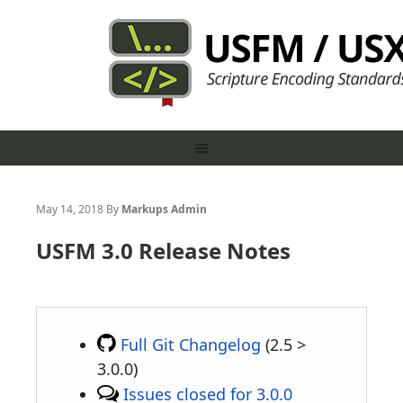
May 14, 2018
By
Markups Admin
USFM 3.0 Release Notes
Full Git Changelog
(2.5 >
3.0.0)
Issues closed for 3.0.0