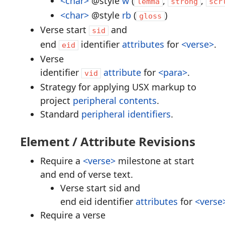
<char>
@style
w
(
,
,
lemma
strong
scr
<char>
@style
rb
(
)
gloss
Verse start
and
sid
end
identifier
attributes
for
<verse>
.
eid
Verse
identifier
attribute
for
<para>
.
vid
Strategy for applying USX markup to
project
peripheral contents
.
Standard
peripheral identifiers
.
Element / Attribute Revisions
Require a
<verse>
milestone at start
and end of verse text.
Verse start sid and
end eid identifier
attributes
for
<verse
Require a verse