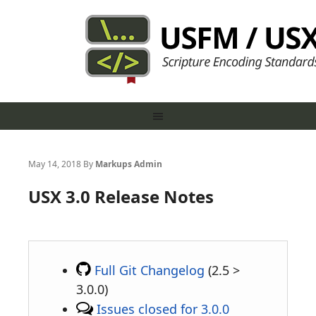
May 14, 2018
By
Markups Admin
USX 3.0 Release Notes
Full Git Changelog
(2.5 >
3.0.0)
Issues closed for 3.0.0