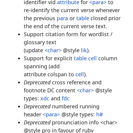
identifier vid
attribute
for
<para>
to
re-identify the current verse whenever
the previous
para
or
table
closed prior
the end of the current verse text.
Support citation form for wordlist /
glossary text
(update
<char>
@style
lik
).
Support for explicit
table
cell
column
spanning (add
attribute colspan to
cell
).
Deprecated
cross reference and
footnote DC content
<char>
@style
types:
xdc
and
fdc
Deprecated
numbered running
header
<para>
@style types:
h#
Deprecated
pronunciation info <char>
@style pro in favour of ruby