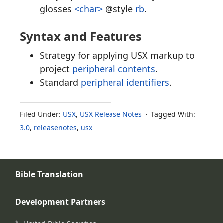
glosses
<char>
@style
rb
.
Syntax and Features
Strategy for applying USX markup to
project
peripheral contents
.
Standard
peripheral identifiers
.
Filed Under:
USX
,
USX Release Notes
Tagged With:
3.0
,
releasenotes
,
usx
Bible Translation
Development Partners