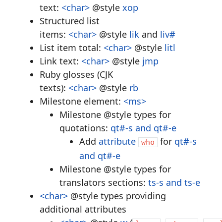
text:
<char>
@style
xop
Structured list
items:
<char>
@style
lik
and
liv#
List item total:
<char>
@style
litl
Link text:
<char>
@style
jmp
Ruby glosses (CJK
texts):
<char>
@style
rb
Milestone element:
<ms>
Milestone @style types for
quotations:
qt#-s and qt#-e
Add
attribute
for
qt#-s
who
and qt#-e
Milestone @style types for
translators sections:
ts-s and ts-e
<char>
@style types providing
additional attributes