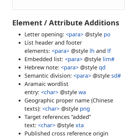
Element / Attribute Additions
Letter opening:
<para>
@style
po
List header and footer
elements:
<para>
@style
lh
and
lf
Embedded list:
<para>
@style
lim#
Hebrew note:
<para>
@style
qd
Semantic division:
<para>
@style
sd#
Aramaic wordlist
entry:
<char>
@style
wa
Geographic proper name (Chinese
texts):
<char>
@style
png
Target references “added”
text:
<char>
@style
xta
Published cross reference origin